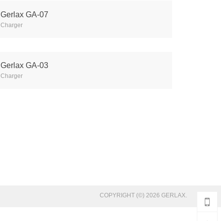
Gerlax GA-07
Charger
Gerlax GA-03
Charger
COPYRIGHT (©) 2026 GERLAX.