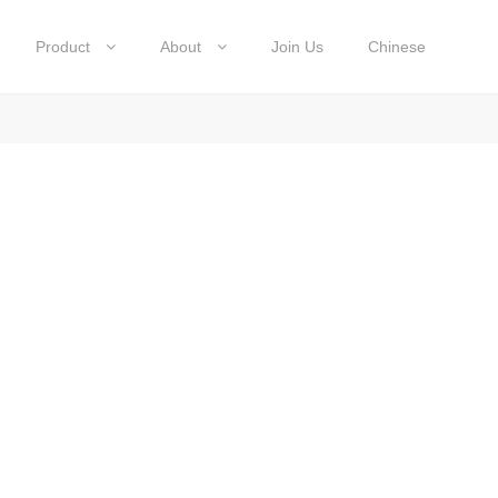
Product
About
Join Us
Chinese