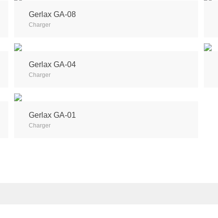
Gerlax GA-08
Charger
Gerlax GA-04
Charger
Gerlax GA-01
Charger