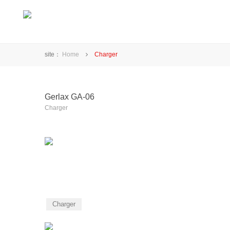
site：
Home
Charger
Gerlax GA-06
Charger
Charger