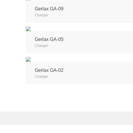
Gerlax GA-09
Charger
Gerlax GA-05
Charger
Gerlax GA-02
Charger