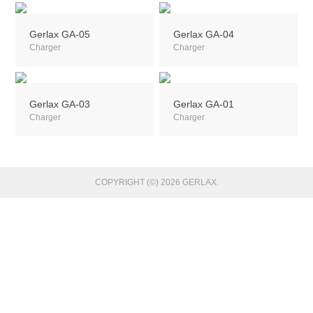
Gerlax GA-05
Gerlax GA-04
Charger
Charger
Gerlax GA-03
Gerlax GA-01
Charger
Charger
COPYRIGHT (©) 2026 GERLAX.