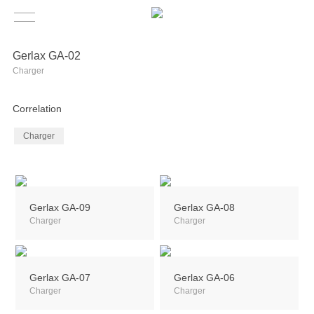
Gerlax GA-02
Charger
Correlation
Charger
Gerlax GA-09
Gerlax GA-08
Charger
Charger
Gerlax GA-07
Gerlax GA-06
Charger
Charger