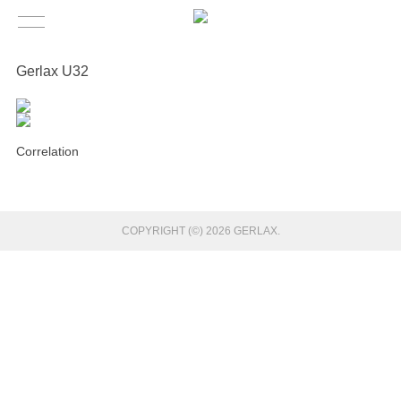
Gerlax U32
Correlation
COPYRIGHT (©) 2026 GERLAX.